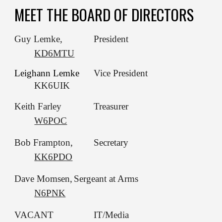
MEET THE BOARD OF DIRECTORS
Guy Lemke,
President
KD6MTU
Leighann Lemke
Vice President
KK6UIK
Keith Farley
Treasurer
W6POC
Bob Frampton,
Secretary
KK6PDO
Dave Momsen,
Sergeant at Arms
N6PNK
VACANT
IT/Media