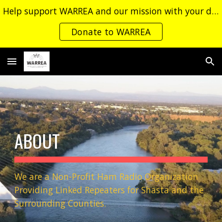
Help support WARREA and our mission with your donation!
Skip to main content
Skip to navigation
Donate to WARREA
ABOUT
We are a Non-Profit Ham Radio Organization
Providing Linked Repeaters for Shasta and the
Surrounding Counties.