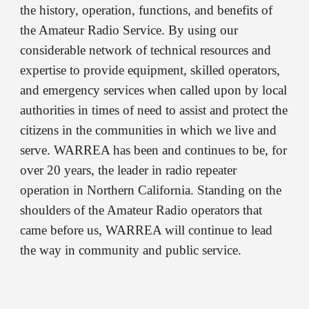
the history, operation, functions, and benefits of
the Amateur Radio Service. By using our
considerable network of technical resources and
expertise to provide equipment, skilled operators,
and emergency services when called upon by local
authorities in times of need to assist and protect the
citizens in the communities in which we live and
serve. WARREA has been and continues to be, for
over 20 years, the leader in radio repeater
operation in Northern California. Standing on the
shoulders of the Amateur Radio operators that
came before us, WARREA will continue to lead
the way in community and public service.