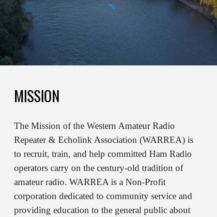
MISSION
The Mission of the Western Amateur Radio
Repeater & Echolink Association (WARREA) is
to recruit, train, and help committed Ham Radio
operators carry on the century-old tradition of
amateur radio. WARREA is a Non-Profit
corporation dedicated to community service and
providing education to the general public about